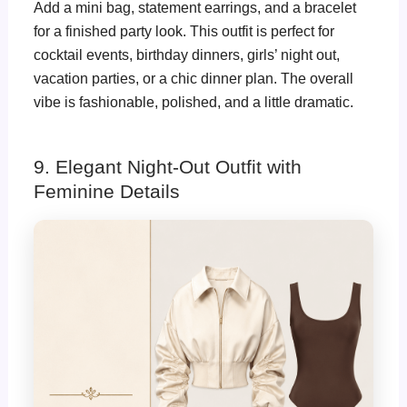
Add a mini bag, statement earrings, and a bracelet
for a finished party look. This outfit is perfect for
cocktail events, birthday dinners, girls’ night out,
vacation parties, or a chic dinner plan. The overall
vibe is fashionable, polished, and a little dramatic.
9. Elegant Night-Out Outfit with
Feminine Details