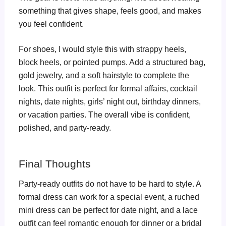
something that gives shape, feels good, and makes
you feel confident.
For shoes, I would style this with strappy heels,
block heels, or pointed pumps. Add a structured bag,
gold jewelry, and a soft hairstyle to complete the
look. This outfit is perfect for formal affairs, cocktail
nights, date nights, girls’ night out, birthday dinners,
or vacation parties. The overall vibe is confident,
polished, and party-ready.
Final Thoughts
Party-ready outfits do not have to be hard to style. A
formal dress can work for a special event, a ruched
mini dress can be perfect for date night, and a lace
outfit can feel romantic enough for dinner or a bridal