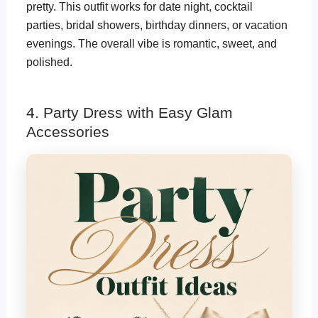
pretty. This outfit works for date night, cocktail
parties, bridal showers, birthday dinners, or vacation
evenings. The overall vibe is romantic, sweet, and
polished.
4. Party Dress with Easy Glam
Accessories