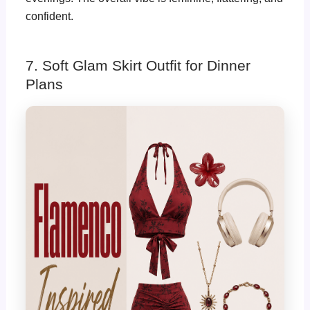
confident.
7. Soft Glam Skirt Outfit for Dinner
Plans