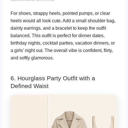
For shoes, strappy heels, pointed pumps, or clear
heels would all look cute. Add a small shoulder bag,
dainty earrings, and a bracelet to keep the outfit
balanced. This outfit is perfect for dinner dates,
birthday nights, cocktail parties, vacation dinners, or
a girls’ night out. The overall vibe is confident, flirty,
and softly glamorous.
6. Hourglass Party Outfit with a
Defined Waist