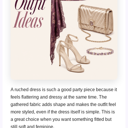
A ruched dress is such a good party piece because it
feels flattering and dressy at the same time. The
gathered fabric adds shape and makes the outfit feel
more styled, even if the dress itself is simple. This is
a great choice when you want something fitted but
still soft and feminine.