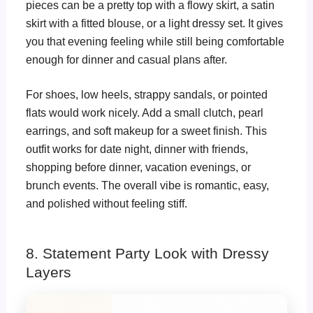
pieces can be a pretty top with a flowy skirt, a satin
skirt with a fitted blouse, or a light dressy set. It gives
you that evening feeling while still being comfortable
enough for dinner and casual plans after.
For shoes, low heels, strappy sandals, or pointed
flats would work nicely. Add a small clutch, pearl
earrings, and soft makeup for a sweet finish. This
outfit works for date night, dinner with friends,
shopping before dinner, vacation evenings, or
brunch events. The overall vibe is romantic, easy,
and polished without feeling stiff.
8. Statement Party Look with Dressy
Layers