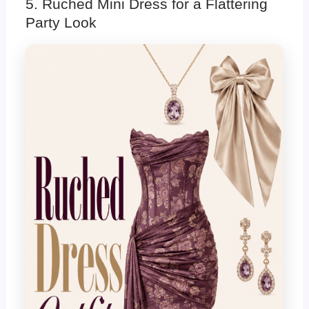
5. Ruched Mini Dress for a Flattering
Party Look