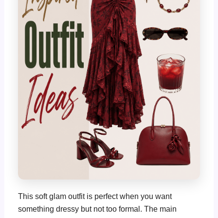
This soft glam outfit is perfect when you want
something dressy but not too formal. The main