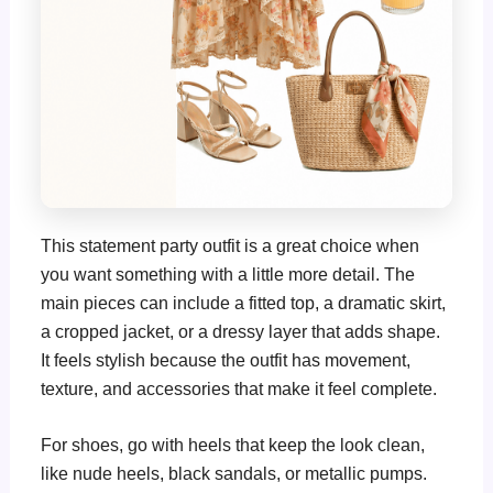
This statement party outfit is a great choice when
you want something with a little more detail. The
main pieces can include a fitted top, a dramatic skirt,
a cropped jacket, or a dressy layer that adds shape.
It feels stylish because the outfit has movement,
texture, and accessories that make it feel complete.
For shoes, go with heels that keep the look clean,
like nude heels, black sandals, or metallic pumps.