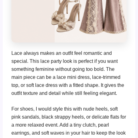
Lace always makes an outfit feel romantic and
special. This lace party look is perfect if you want
something feminine without going too bold. The
main piece can be a lace mini dress, lace-trimmed
top, or soft lace dress with a fitted shape. It gives the
outfit texture and detail while still feeling elegant.
For shoes, I would style this with nude heels, soft
pink sandals, black strappy heels, or delicate flats for
a more relaxed event. Add a tiny clutch, pearl
earrings, and soft waves in your hair to keep the look