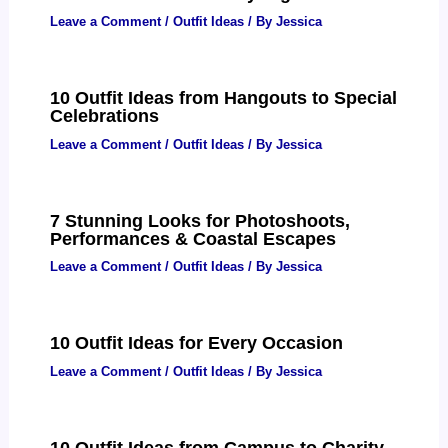
Leave a Comment
/
Outfit Ideas
/ By
Jessica
10 Outfit Ideas from Hangouts to Special
Celebrations
Leave a Comment
/
Outfit Ideas
/ By
Jessica
7 Stunning Looks for Photoshoots,
Performances & Coastal Escapes
Leave a Comment
/
Outfit Ideas
/ By
Jessica
10 Outfit Ideas for Every Occasion
Leave a Comment
/
Outfit Ideas
/ By
Jessica
10 Outfit Ideas from Campus to Charity