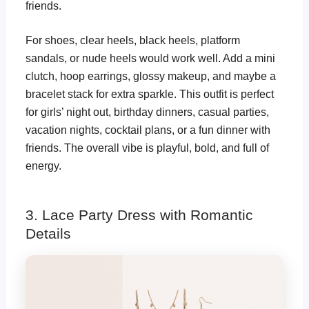
friends.
For shoes, clear heels, black heels, platform
sandals, or nude heels would work well. Add a mini
clutch, hoop earrings, glossy makeup, and maybe a
bracelet stack for extra sparkle. This outfit is perfect
for girls’ night out, birthday dinners, casual parties,
vacation nights, cocktail plans, or a fun dinner with
friends. The overall vibe is playful, bold, and full of
energy.
3. Lace Party Dress with Romantic
Details