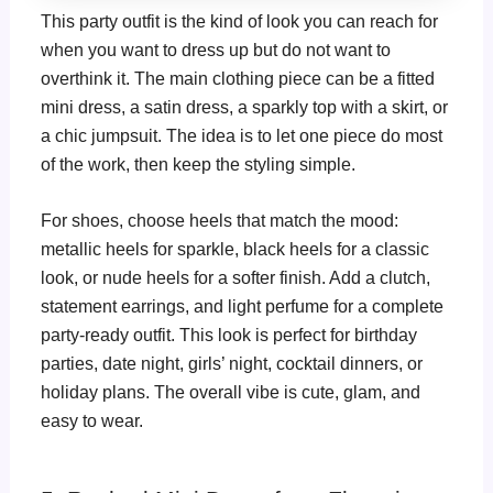
This party outfit is the kind of look you can reach for
when you want to dress up but do not want to
overthink it. The main clothing piece can be a fitted
mini dress, a satin dress, a sparkly top with a skirt, or
a chic jumpsuit. The idea is to let one piece do most
of the work, then keep the styling simple.
For shoes, choose heels that match the mood:
metallic heels for sparkle, black heels for a classic
look, or nude heels for a softer finish. Add a clutch,
statement earrings, and light perfume for a complete
party-ready outfit. This look is perfect for birthday
parties, date night, girls’ night, cocktail dinners, or
holiday plans. The overall vibe is cute, glam, and
easy to wear.