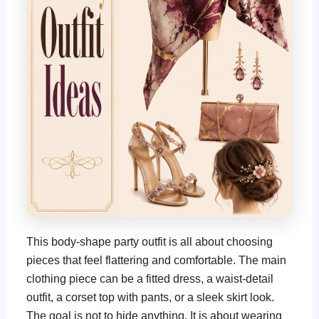
This body-shape party outfit is all about choosing
pieces that feel flattering and comfortable. The main
clothing piece can be a fitted dress, a waist-detail
outfit, a corset top with pants, or a sleek skirt look.
The goal is not to hide anything. It is about wearing