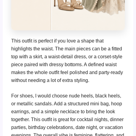
This outfit is perfect if you love a shape that
highlights the waist. The main pieces can be a fitted
top with a skirt, a waist-detail dress, or a corset-style
piece paired with dressy bottoms. A defined waist
makes the whole outfit feel polished and party-ready
without needing a lot of extra styling.
For shoes, I would choose nude heels, black heels,
or metallic sandals. Add a structured mini bag, hoop
earrings, and a simple necklace to bring the look
together. This outfit is great for cocktail nights, dinner
parties, birthday celebrations, date night, or vacation
evenings. The overall vibe is feminine, flattering, and