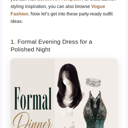
styling inspiration, you can also browse
Vogue
Fashion
. Now let’s get into these party-ready outfit
ideas.
1. Formal Evening Dress for a
Polished Night