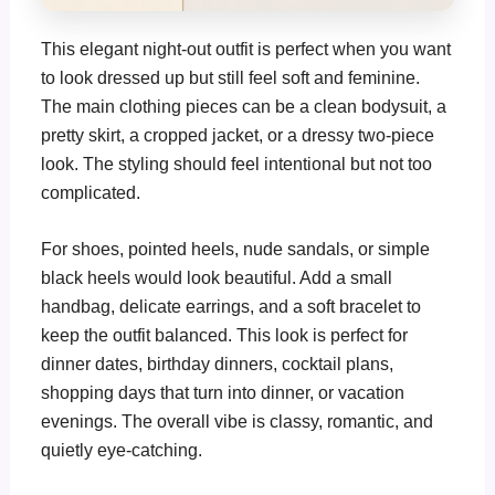
This elegant night-out outfit is perfect when you want
to look dressed up but still feel soft and feminine.
The main clothing pieces can be a clean bodysuit, a
pretty skirt, a cropped jacket, or a dressy two-piece
look. The styling should feel intentional but not too
complicated.
For shoes, pointed heels, nude sandals, or simple
black heels would look beautiful. Add a small
handbag, delicate earrings, and a soft bracelet to
keep the outfit balanced. This look is perfect for
dinner dates, birthday dinners, cocktail plans,
shopping days that turn into dinner, or vacation
evenings. The overall vibe is classy, romantic, and
quietly eye-catching.