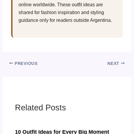
online worldwide. These outfit ideas are
shared for fashion inspiration and styling
guidance only for readers outside Argentina.
PREVIOUS
NEXT
Related Posts
10 Outfit Ideas for Every Big Moment