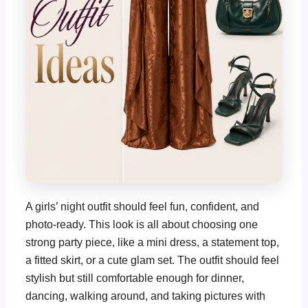
A girls’ night outfit should feel fun, confident, and
photo-ready. This look is all about choosing one
strong party piece, like a mini dress, a statement top,
a fitted skirt, or a cute glam set. The outfit should feel
stylish but still comfortable enough for dinner,
dancing, walking around, and taking pictures with