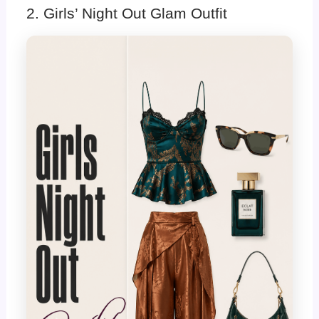
2. Girls’ Night Out Glam Outfit