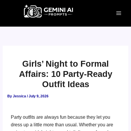
Skip
to
content
Girls’ Night to Formal
Affairs: 10 Party-Ready
Outfit Ideas
By
Jessica
/
July 9, 2026
Party outfits are always fun because they let you
dress up a little more than usual. Whether you are