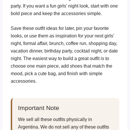
party. If you want a fun girls’ night look, start with one
bold piece and keep the accessories simple.
Save these outfit ideas for later, pin your favorite
looks, or use them as inspiration for your next girls’
night, formal affair, brunch, coffee run, shopping day,
vacation dinner, birthday party, cocktail night, or date
night. The easiest way to build a great outfit is to
choose one main piece, add shoes that match the
mood, pick a cute bag, and finish with simple
accessories.
Important Note
We sell all these outfits physically in
Argentina. We do not sell any of these outfits