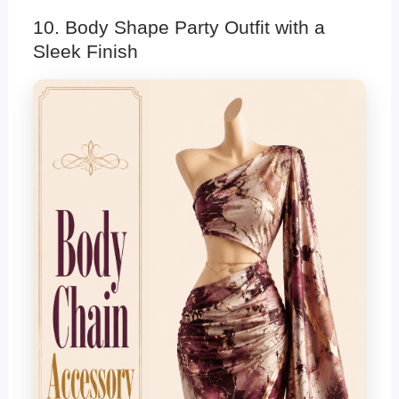
10. Body Shape Party Outfit with a
Sleek Finish