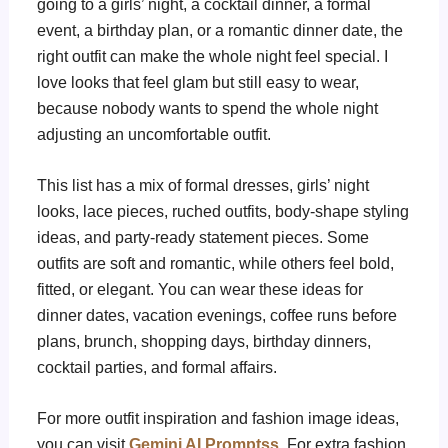
going to a girls’ night, a cocktail dinner, a formal
event, a birthday plan, or a romantic dinner date, the
right outfit can make the whole night feel special. I
love looks that feel glam but still easy to wear,
because nobody wants to spend the whole night
adjusting an uncomfortable outfit.
This list has a mix of formal dresses, girls’ night
looks, lace pieces, ruched outfits, body-shape styling
ideas, and party-ready statement pieces. Some
outfits are soft and romantic, while others feel bold,
fitted, or elegant. You can wear these ideas for
dinner dates, vacation evenings, coffee runs before
plans, brunch, shopping days, birthday dinners,
cocktail parties, and formal affairs.
For more outfit inspiration and fashion image ideas,
you can visit
Gemini AI Promptss
. For extra fashion