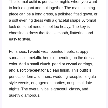
This formal outfit is perfect for nights when you want
to look elegant and put together. The main clothing
piece can be a long dress, a polished fitted gown, or
a soft evening dress with a graceful shape. A formal
look does not need to feel too heavy. The key is
choosing a dress that feels smooth, flattering, and
easy to style.
For shoes, I would wear pointed heels, strappy
sandals, or metallic heels depending on the dress
color. Add a small clutch, pearl or crystal earrings,
and a soft bracelet for a clean finish. This outfit is
perfect for formal dinners, wedding receptions, gala-
style events, engagement parties, or special date
nights. The overall vibe is graceful, classy, and
quietly glamorous.