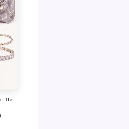
ic. The
l
t