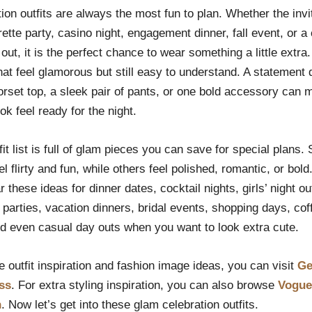
ion outfits are always the most fun to plan. Whether the inv
ette party, casino night, engagement dinner, fall event, or a 
out, it is the perfect chance to wear something a little extra.
that feel glamorous but still easy to understand. A statement 
orset top, a sleek pair of pants, or one bold accessory can 
ok feel ready for the night.
fit list is full of glam pieces you can save for special plans
el flirty and fun, while others feel polished, romantic, or bold
 these ideas for dinner dates, cocktail nights, girls’ night ou
 parties, vacation dinners, bridal events, shopping days, cof
nd even casual day outs when you want to look extra cute.
 outfit inspiration and fashion image ideas, you can visit
Ge
ss
. For extra styling inspiration, you can also browse
Vogue
n
. Now let’s get into these glam celebration outfits.