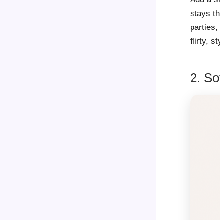
stays th
parties,
flirty, s
2. So