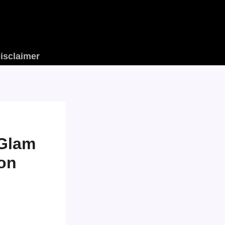
isclaimer
 Glam
ion