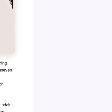
hing
 uneven
or
andals.
ess