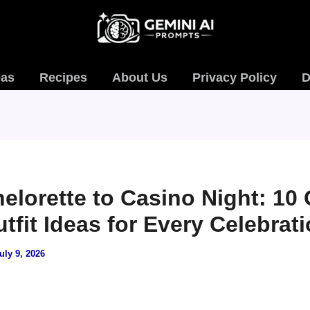
eas
Recipes
About Us
Privacy Policy
D
elorette to Casino Night: 10
tfit Ideas for Every Celebrat
uly 9, 2026