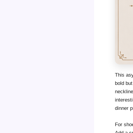
This as
bold but
neckline
interest
dinner p
For sho
Add a sm