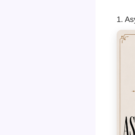
1. As