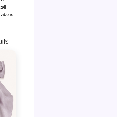
tail
 vibe is
ils