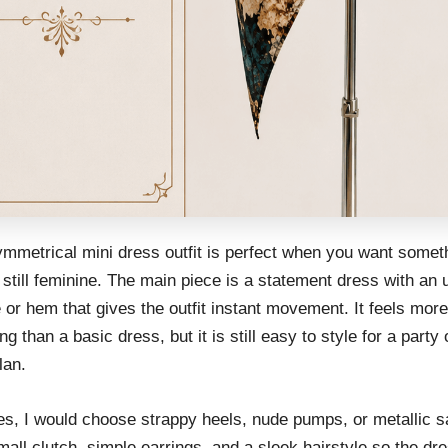
ymmetrical mini dress outfit is perfect when you want somet
 still feminine. The main piece is a statement dress with an
 or hem that gives the outfit instant movement. It feels more
ing than a basic dress, but it is still easy to style for a party 
lan.
es, I would choose strappy heels, nude pumps, or metallic s
all clutch, simple earrings, and a sleek hairstyle so the dr