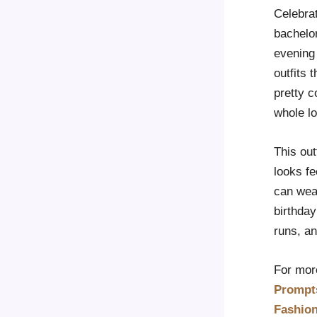
Celebrat
bachelor
evening 
outfits 
pretty c
whole lo
This out
looks fe
can wear
birthday
runs, a
For more
Prompt
Fashio