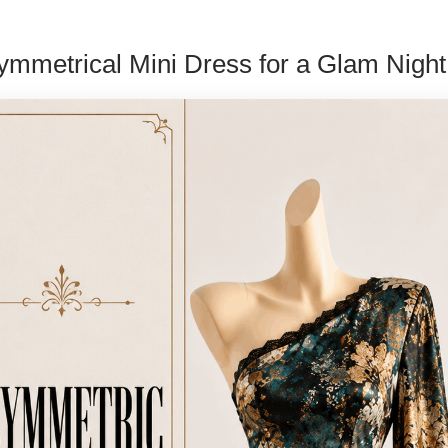
ymmetrical Mini Dress for a Glam Night