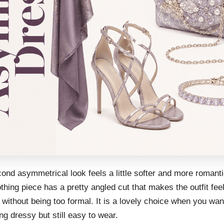
ond asymmetrical look feels a little softer and more romant
thing piece has a pretty angled cut that makes the outfit fee
 without being too formal. It is a lovely choice when you wan
g dressy but still easy to wear.