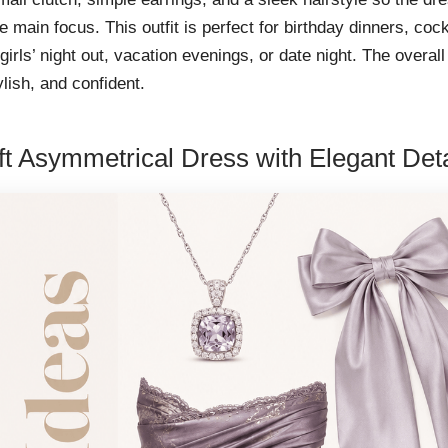
e main focus. This outfit is perfect for birthday dinners, cock
 girls’ night out, vacation evenings, or date night. The overall
tylish, and confident.
ft Asymmetrical Dress with Elegant Deta