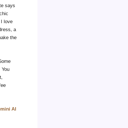
ite says
chic
 I love
dress, a
make the
. Some
. You
t,
fee
mini AI