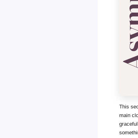
This sec
main clo
graceful
somethin