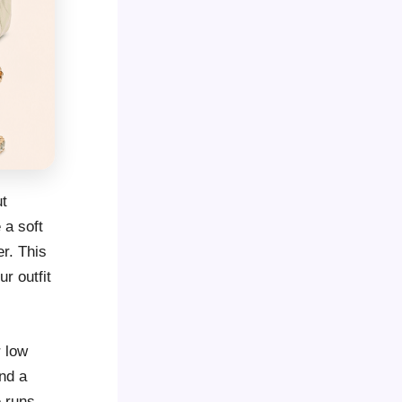
ut
 a soft
er. This
r outfit
r low
nd a
e runs,