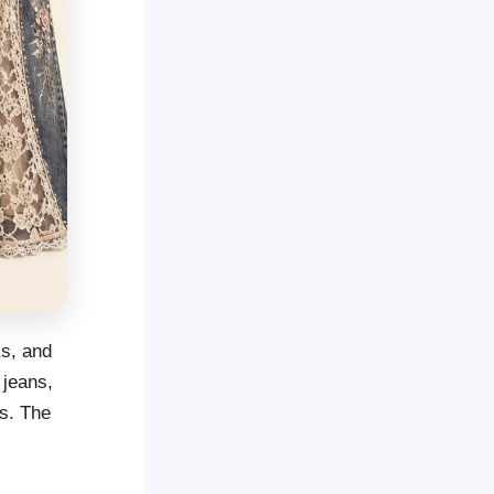
ks, and
 jeans,
ts. The