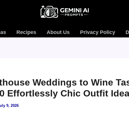
eas
Recipes
About Us
Privacy Policy
D
thouse Weddings to Wine Tas
0 Effortlessly Chic Outfit Ide
uly 9, 2026