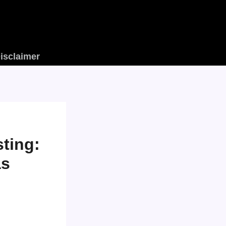
isclaimer
ting:
as