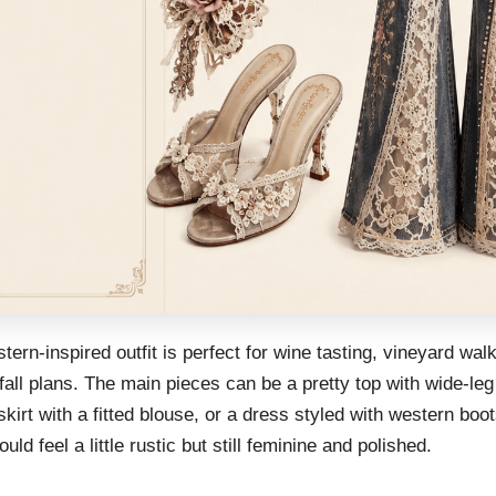
tern-inspired outfit is perfect for wine tasting, vineyard wal
fall plans. The main pieces can be a pretty top with wide-leg
skirt with a fitted blouse, or a dress styled with western boo
ould feel a little rustic but still feminine and polished.