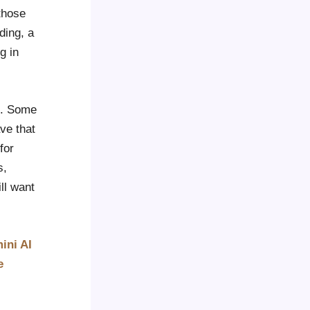
 those
ding, a
g in
le. Some
ve that
for
s,
ll want
ini AI
e