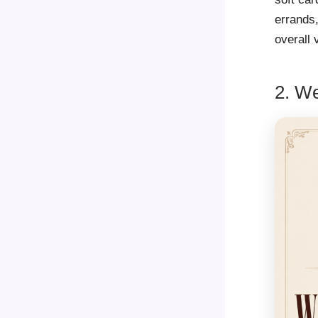
errands,
overall 
2. We