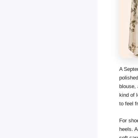
A Septem
polished
blouse, 
kind of 
to feel 
For shoe
heels. A
soft car