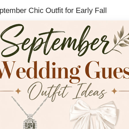
ptember Chic Outfit for Early Fall