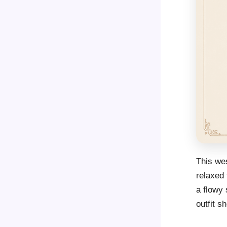
This wes
relaxed 
a flowy 
outfit sh