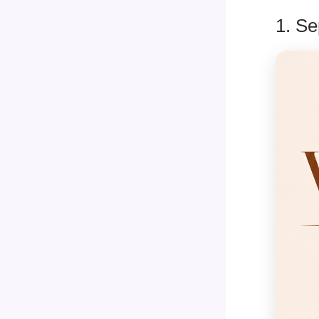
1. Se