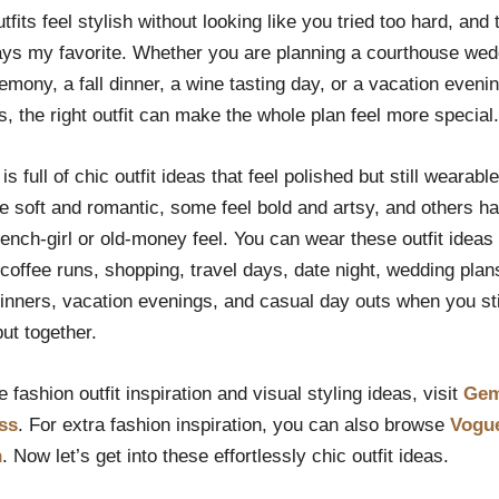
fits feel stylish without looking like you tried too hard, and
ays my favorite. Whether you are planning a courthouse wed
remony, a fall dinner, a wine tasting day, or a vacation evenin
 the right outfit can make the whole plan feel more special.
t is full of chic outfit ideas that feel polished but still wearab
e soft and romantic, some feel bold and artsy, and others ha
ench-girl or old-money feel. You can wear these outfit ideas 
coffee runs, shopping, travel days, date night, wedding plan
inners, vacation evenings, and casual day outs when you sti
put together.
 fashion outfit inspiration and visual styling ideas, visit
Gem
ss
. For extra fashion inspiration, you can also browse
Vogu
n
. Now let’s get into these effortlessly chic outfit ideas.