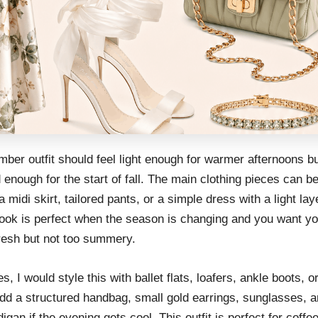
ber outfit should feel light enough for warmer afternoons b
 enough for the start of fall. The main clothing pieces can be
a midi skirt, tailored pants, or a simple dress with a light lay
look is perfect when the season is changing and you want you
fresh but not too summery.
s, I would style this with ballet flats, loafers, ankle boots, o
dd a structured handbag, small gold earrings, sunglasses, a
digan if the evening gets cool. This outfit is perfect for coffe