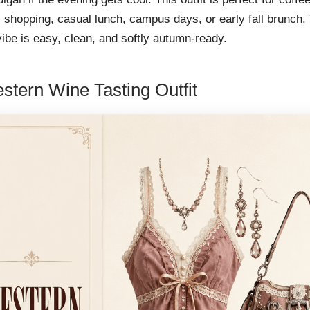
 shopping, casual lunch, campus days, or early fall brunch.
vibe is easy, clean, and softly autumn-ready.
stern Wine Tasting Outfit