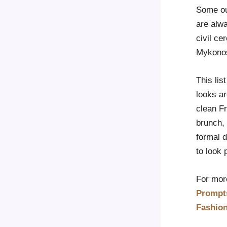
Some out
are alw
civil ce
Mykonos,
This lis
looks ar
clean Fr
brunch, 
formal d
to look 
For more
Prompt
Fashio