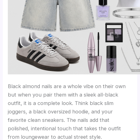
Black almond nails are a whole vibe on their own
but when you pair them with a sleek all-black
outfit, it is a complete look. Think black slim
joggers, a black oversized hoodie, and your
favorite clean sneakers. The nails add that
polished, intentional touch that takes the outfit
from loungewear to actual street style.