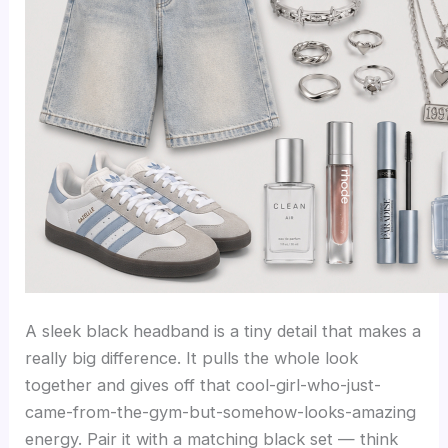
A sleek black headband is a tiny detail that makes a
really big difference. It pulls the whole look
together and gives off that cool-girl-who-just-
came-from-the-gym-but-somehow-looks-amazing
energy. Pair it with a matching black set — think