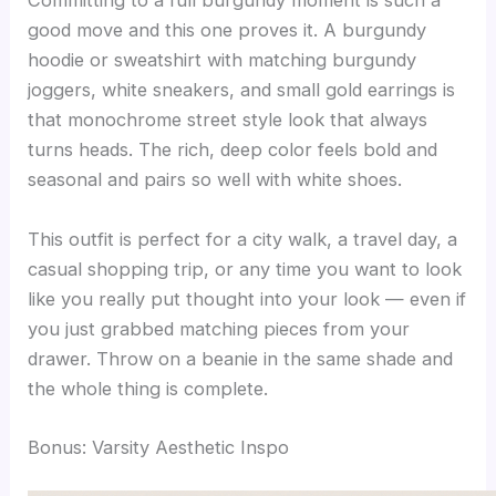
Committing to a full burgundy moment is such a
good move and this one proves it. A burgundy
hoodie or sweatshirt with matching burgundy
joggers, white sneakers, and small gold earrings is
that monochrome street style look that always
turns heads. The rich, deep color feels bold and
seasonal and pairs so well with white shoes.
This outfit is perfect for a city walk, a travel day, a
casual shopping trip, or any time you want to look
like you really put thought into your look — even if
you just grabbed matching pieces from your
drawer. Throw on a beanie in the same shade and
the whole thing is complete.
Bonus: Varsity Aesthetic Inspo