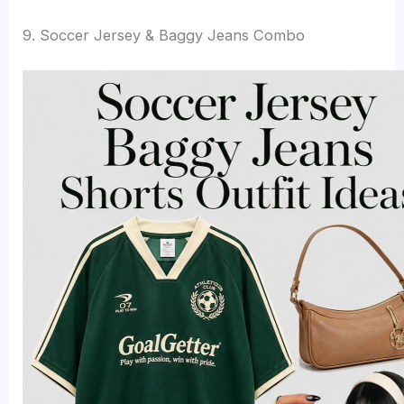
9. Soccer Jersey & Baggy Jeans Combo