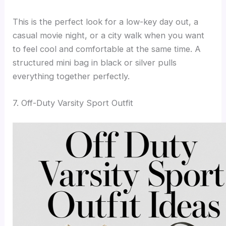
This is the perfect look for a low-key day out, a
casual movie night, or a city walk when you want
to feel cool and comfortable at the same time. A
structured mini bag in black or silver pulls
everything together perfectly.
7. Off-Duty Varsity Sport Outfit