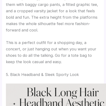
them with baggy cargo pants, a fitted graphic tee,
and a cropped varsity jacket for a look that feels
bold and fun. The extra height from the platforms
makes the whole silhouette feel more fashion-
forward and cool.
This is a perfect outfit for a shopping day, a
concert, or just hanging out when you want your
shoes to do all the talking. Go for a tote bag to
keep the look casual and easy.
5. Black Headband & Sleek Sporty Look