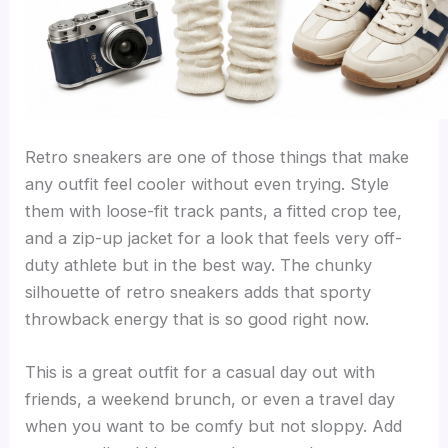
Retro sneakers are one of those things that make
any outfit feel cooler without even trying. Style
them with loose-fit track pants, a fitted crop tee,
and a zip-up jacket for a look that feels very off-
duty athlete but in the best way. The chunky
silhouette of retro sneakers adds that sporty
throwback energy that is so good right now.
This is a great outfit for a casual day out with
friends, a weekend brunch, or even a travel day
when you want to be comfy but not sloppy. Add