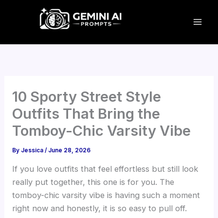
Skip
to
content
10 Sporty Street Style
Outfits That Bring the
Tomboy-Chic Varsity Vibe
By
Jessica
/
June 28, 2026
If you love outfits that feel effortless but still look
really put together, this one is for you. The
tomboy-chic varsity vibe is having such a moment
right now and honestly, it is so easy to pull off.