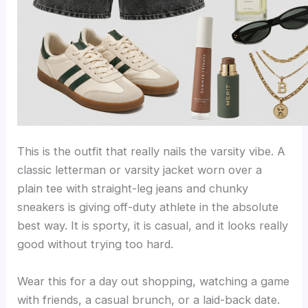
This is the outfit that really nails the varsity vibe. A
classic letterman or varsity jacket worn over a
plain tee with straight-leg jeans and chunky
sneakers is giving off-duty athlete in the absolute
best way. It is sporty, it is casual, and it looks really
good without trying too hard.
Wear this for a day out shopping, watching a game
with friends, a casual brunch, or a laid-back date.