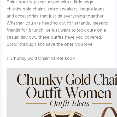
Think sporty pieces mixed with a little edge —
chunky gold chains, retro sneakers, baggy jeans,
and accessories that just tie everything together.
Whether you are heading out for errands, meeting
friends for brunch, or just want to look cute on a
casual day out, these outfits have you covered.
Scroll through and save the ones you love!
1. Chunky Gold Chain Street Look