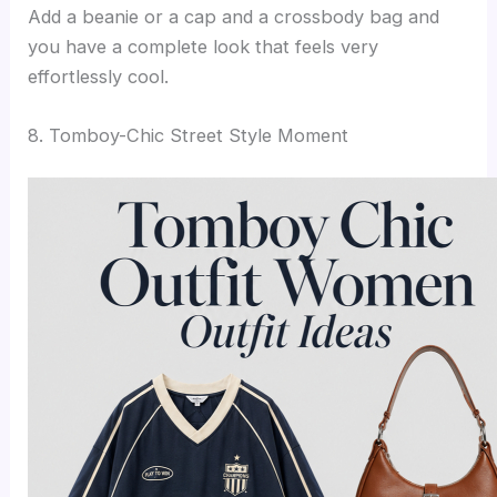
Add a beanie or a cap and a crossbody bag and
you have a complete look that feels very
effortlessly cool.
8. Tomboy-Chic Street Style Moment