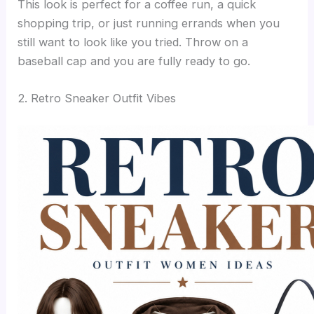
This look is perfect for a coffee run, a quick
shopping trip, or just running errands when you
still want to look like you tried. Throw on a
baseball cap and you are fully ready to go.
2. Retro Sneaker Outfit Vibes