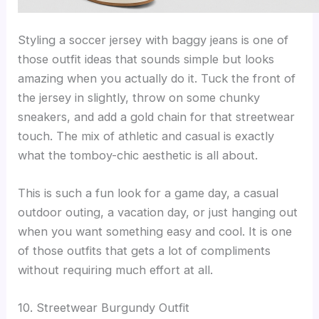
Styling a soccer jersey with baggy jeans is one of
those outfit ideas that sounds simple but looks
amazing when you actually do it. Tuck the front of
the jersey in slightly, throw on some chunky
sneakers, and add a gold chain for that streetwear
touch. The mix of athletic and casual is exactly
what the tomboy-chic aesthetic is all about.
This is such a fun look for a game day, a casual
outdoor outing, a vacation day, or just hanging out
when you want something easy and cool. It is one
of those outfits that gets a lot of compliments
without requiring much effort at all.
10. Streetwear Burgundy Outfit