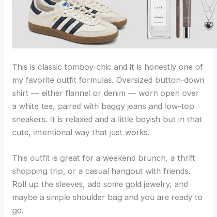
This is classic tomboy-chic and it is honestly one of
my favorite outfit formulas. Oversized button-down
shirt — either flannel or denim — worn open over
a white tee, paired with baggy jeans and low-top
sneakers. It is relaxed and a little boyish but in that
cute, intentional way that just works.
This outfit is great for a weekend brunch, a thrift
shopping trip, or a casual hangout with friends.
Roll up the sleeves, add some gold jewelry, and
maybe a simple shoulder bag and you are ready to
go.