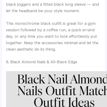
black joggers and a fitted black long sleeve — and
let the headband be your style moment.
This monochrome black outfit is great for a gym
session followed by a coffee run, a quick errand
day, or any time you want to look effortlessly put
together. Keep the accessories minimal and let the
clean aesthetic do its thing.
6. Black Almond Nails & All-Black Edge