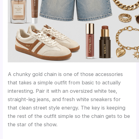
A chunky gold chain is one of those accessories
that takes a simple outfit from basic to actually
interesting. Pair it with an oversized white tee,
straight-leg jeans, and fresh white sneakers for
that clean street style energy. The key is keeping
the rest of the outfit simple so the chain gets to be
the star of the show.