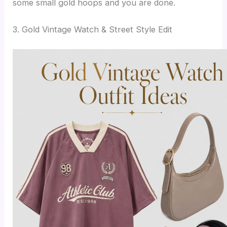
some small gold hoops and you are done.
3. Gold Vintage Watch & Street Style Edit