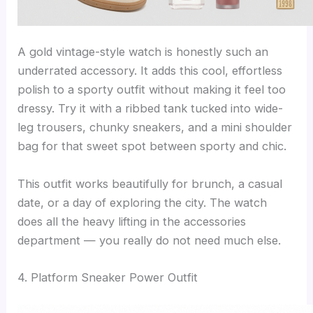
A gold vintage-style watch is honestly such an
underrated accessory. It adds this cool, effortless
polish to a sporty outfit without making it feel too
dressy. Try it with a ribbed tank tucked into wide-
leg trousers, chunky sneakers, and a mini shoulder
bag for that sweet spot between sporty and chic.
This outfit works beautifully for brunch, a casual
date, or a day of exploring the city. The watch
does all the heavy lifting in the accessories
department — you really do not need much else.
4. Platform Sneaker Power Outfit