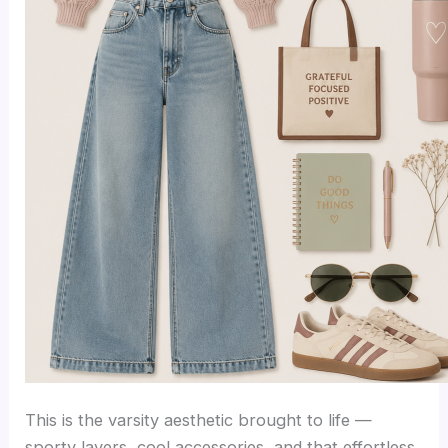
This is the varsity aesthetic brought to life —
sporty layers, cool accessories, and that effortless