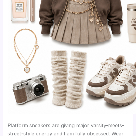
Platform sneakers are giving major varsity-meets-
street-style energy and I am fully obsessed. Wear